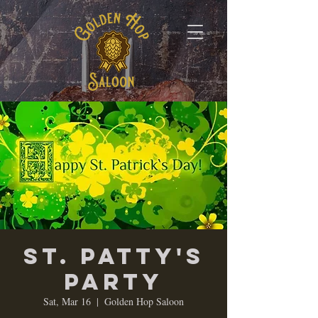
St. Patty's
Party
Sat, Mar 16
  |  
Golden Hop Saloon