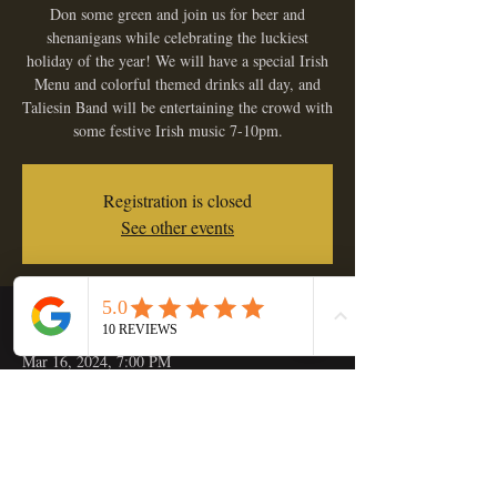
Don some green and join us for beer and
shenanigans while celebrating the luckiest
holiday of the year! We will have a special Irish
Menu and colorful themed drinks all day, and
Taliesin Band will be entertaining the crowd with
some festive Irish music 7-10pm.
Registration is closed
See other events
Time & Location
Mar 16, 2024, 7:00 PM
Golden Hop Saloon, 133 C St, Independence,
OR 97351, USA