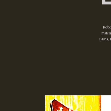
Rober
mater
Blues, 