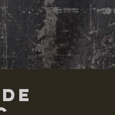
ATERING
CONTACT
ade
c