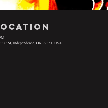
Location
 PM
133 C St, Independence, OR 97351, USA