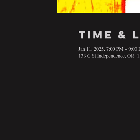
Time & 
Jan 11, 2025, 7:00 PM – 9:00
133 C St Independence, OR, 