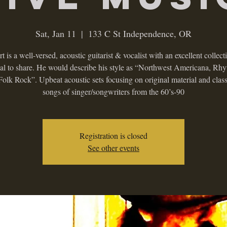
Sat, Jan 11
  |  
133 C St Independence, OR
t is a well-versed, acoustic guitarist & vocalist with an excellent collect
ial to share. He would describe his style as “Northwest Americana, Rh
Folk Rock”. Upbeat acoustic sets focusing on original material and class
songs of singer/songwriters from the 60’s-90
Registration is closed
See other events