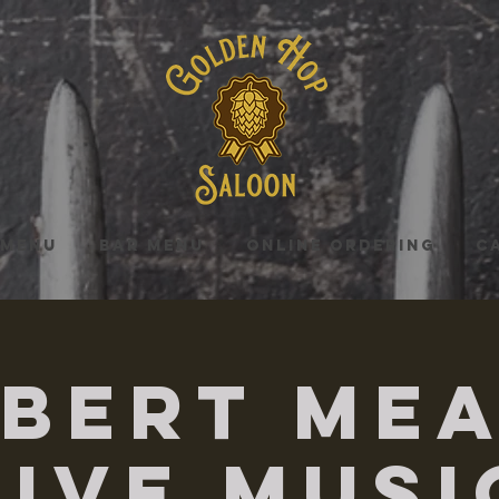
MENU
BAR MENU
ONLINE ORDERING
C
bert Me
Live Musi