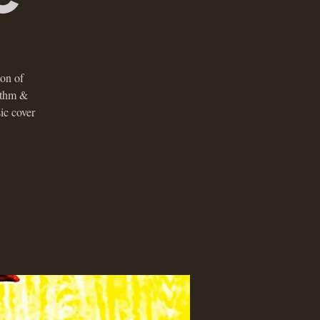
ion of
ythm &
ic cover