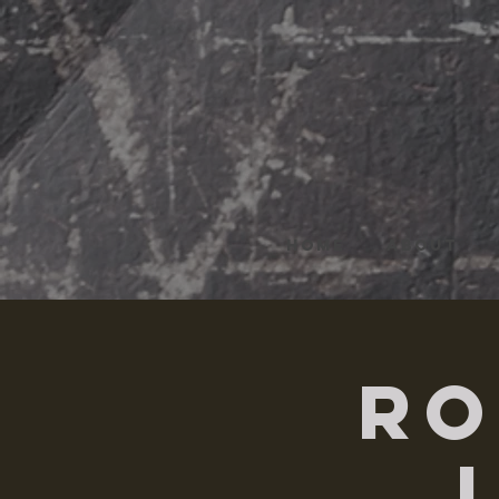
HOME
ABOUT
Ro