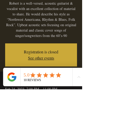
Robert is a well-versed, acoustic guitarist &
vocalist with an excellent collection of material
to share. He would describe his style as
“Northwest Americana, Rhythm & Blues, Folk
Rock”. Upbeat acoustic sets focusing on original
material and classic cover songs of
singer/songwriters from the 60’s-90
Registration is closed
See other events
Time & Location
Feb 24, 2023, 7:00 PM – 11:00 PM
Golden Hop Saloon, 133 C St, Independence,
OR 97351, USA