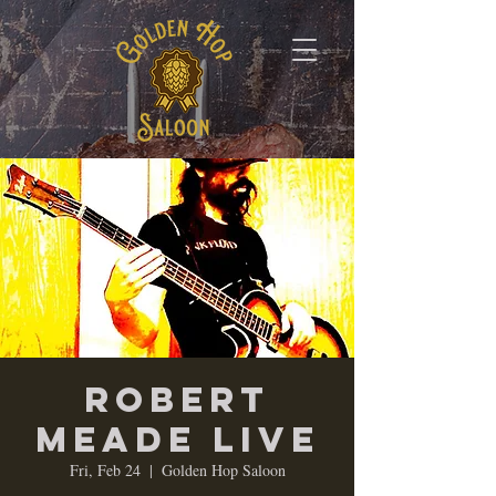
Robert
Meade Live
Fri, Feb 24
  |  
Golden Hop Saloon