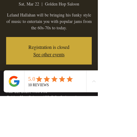
Sat, Mar 22
  |  
Golden Hop Saloon
Leland Hallahan will be bringing his funky style
of music to entertain you with popular jams from
the 60s-70s to today.
Registration is closed
See other events
Time & Location
Mar 22, 2025, 7:00 PM
Golden Hop Saloon, 133 C St, Independence,
OR 97351, USA
Share this