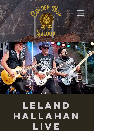
Leland
Hallahan
LIVE