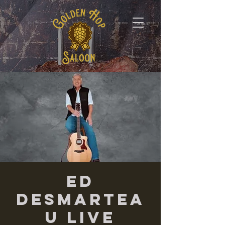
Ed
Desmartea
u LIVE