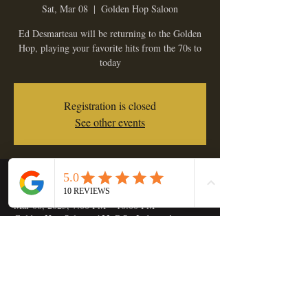
Sat, Mar 08
  |  
Golden Hop Saloon
Ed Desmarteau will be returning to the Golden
Hop, playing your favorite hits from the 70s to
today
Registration is closed
See other events
Time & Location
Mar 08, 2025, 7:00 PM – 10:00 PM
Golden Hop Saloon, 133 C St, Independence,
OR 97351, USA
Share this