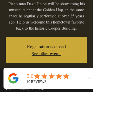
Piano man Dave Upton will be showcasing his
musical talent at the Golden Hop, in the same
space he regularly performed at over 25 years
ago. Help us welcome this hometown favorite
back to the historic Cooper Building.
Registration is closed
See other events
Time & Location
Dec 08, 2023, 7:00 PM
Golden Hop Saloon, 133 C St, Independence,
OR 97351, USA