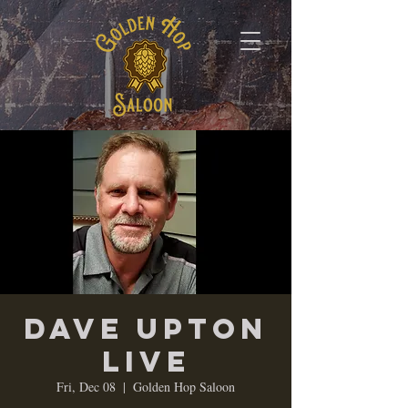
Dave Upton
LIVE
Fri, Dec 08
  |  
Golden Hop Saloon