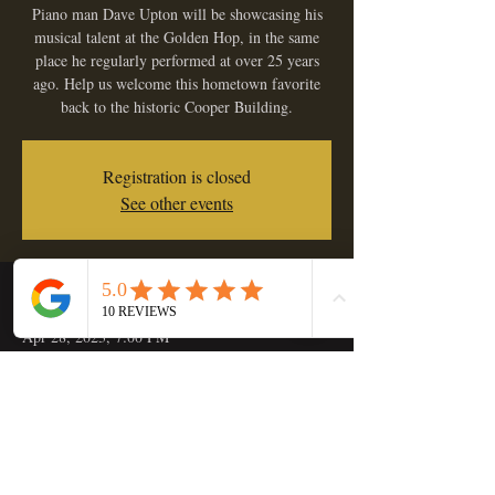
Piano man Dave Upton will be showcasing his
musical talent at the Golden Hop, in the same
place he regularly performed at over 25 years
ago. Help us welcome this hometown favorite
back to the historic Cooper Building.
Registration is closed
See other events
Time & Location
Apr 28, 2023, 7:00 PM
Golden Hop Saloon, 133 C St, Independence,
OR 97351, USA