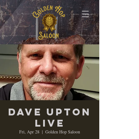
Dave Upton
LIVE
Fri, Apr 28
  |  
Golden Hop Saloon